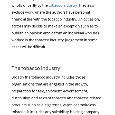
wholly or partly by the
tobacco industry
. They also
exclude work where the authors have personal
financial ties with the tobacco industry. O
n occasion,
editors may decide to make an exception such as to
publish an opinion article from an individual who has
worked in the tobacco industry. Judgement in some
cases will be difficult.
The tobacco industry
Broadly the tobacco industry includes those
organisations that are engaged in the growth,
preparation for sale, shipment, advertisement,
distribution and sales of tobacco and tobacco-related
products such as e-cigarettes, vapes or smokeless
tobacco. It includes any subsidiary, holding company