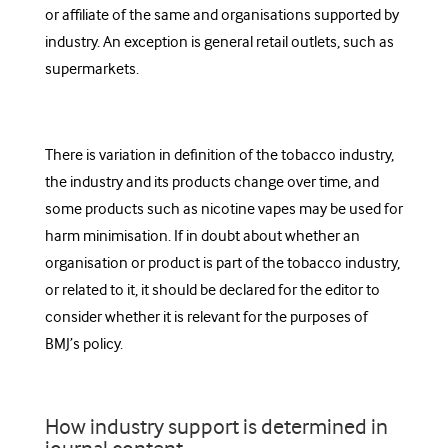
or affiliate of the same and organisations supported by
industry. An exception is general retail outlets, such as
supermarkets.
There is variation in definition of the tobacco industry,
the industry and its products change over time, and
some products such as nicotine vapes may be used for
harm minimisation. If in doubt about whether an
organisation or product is part of the tobacco industry,
or related to it, it should be declared for the editor to
consider whether it is relevant for the purposes of
BMJ’s policy.
How industry support is determined in