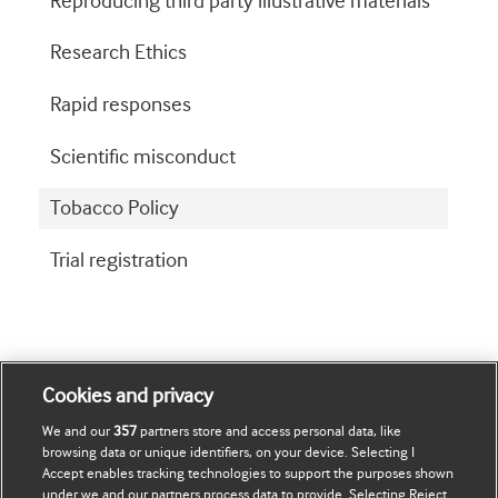
Reproducing third party illustrative materials
Research Ethics
Rapid responses
Scientific misconduct
Tobacco Policy
Trial registration
Cookies and privacy
We and our
357
partners store and access personal data, like
browsing data or unique identifiers, on your device. Selecting I
Journals
Accept enables tracking technologies to support the purposes shown
under we and our partners process data to provide. Selecting Reject