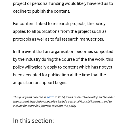
project or personal funding would likely have led us to
decline to publish the content.
For content linked to research projects, the policy
applies to all publications from the project such as
protocols as well as to full research manuscripts.
In the event that an organisation becomes supported
by the industry during the course of the the work, this
policy will typically apply to content which has not yet
been accepted for publication at the time that the
acquisition or support begins.
This policy was created in
2013
. In 2024, it was revised to develop and broaden
the content included in the policy, include personal financial interests and to
include for more BMJ journals to adopt the policy.
In this section: