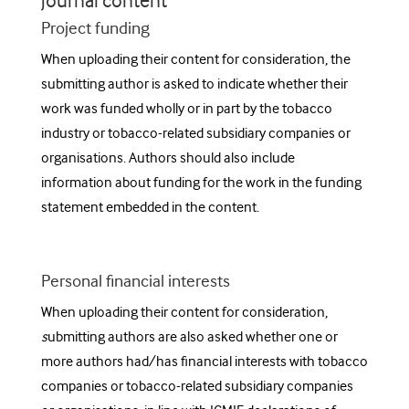
journal content
Project funding
When uploading their content for consideration, the
submitting author is asked to indicate
whether their
work was funded wholly or in part by the tobacco
industry or tobacco-related subsidiary companies or
organisations. Authors should also include
information about funding for the work in the funding
statement embedded in the content.
Personal financial interests
When uploading their content for consideration,
s
ubmitting authors are also asked whether one or
more authors had/has financial interests with tobacco
companies or tobacco-related subsidiary companies