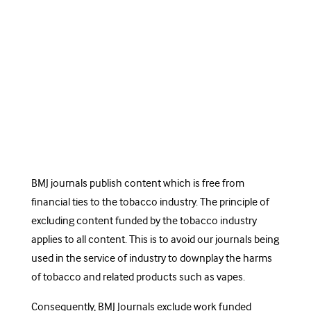
BMJ journals publish content which is free from
financial ties to the tobacco industry. The principle of
excluding content funded by the tobacco industry
applies to all content. This is to avoid our journals being
used in the service of industry to downplay the harms
of tobacco and related products such as vapes.
Consequently, BMJ Journals
exclude work funded