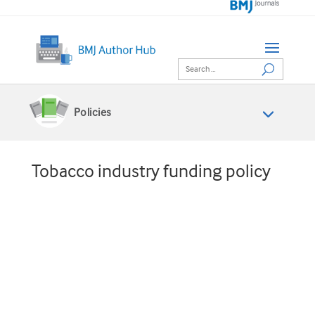
Policies
Tobacco industry funding policy