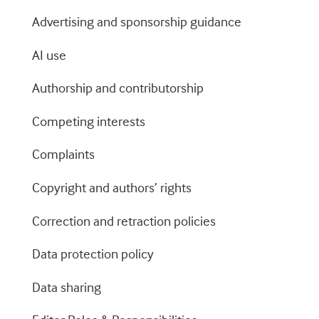
Advertising and sponsorship guidance
AI use
Authorship and contributorship
Competing interests
Complaints
Copyright and authors’ rights
Correction and retraction policies
Data protection policy
Data sharing