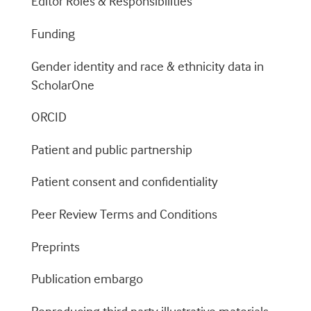
Editor Roles & Responsibilities
Funding
Gender identity and race & ethnicity data in
ScholarOne
ORCID
Patient and public partnership
Patient consent and confidentiality
Peer Review Terms and Conditions
Preprints
Publication embargo