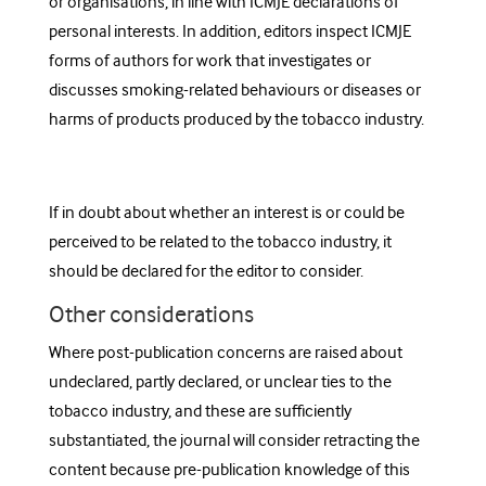
or organisations, in line with IC
MJE declarations of
personal interests
. In addition,
editors inspect ICMJE
forms of authors for
work that investigates or
discusses smoking-related behaviours or diseases or
harms of products produced by the tobacco industry
.
If in doubt about whether an interest is or could be
perceived to be related to the tobacco industry, it
should be declared for the editor to consider.
Other considerations
Where post-publication concerns are raised about
undeclared, partly declared, or unclear ties to the
tobacco industry, and these are sufficiently
substantiated, the journal will consider retracting the
content because pre-publication knowledge of this