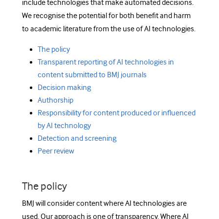
include technologies that make automated decisions.
We recognise the potential for both benefit and harm
to academic literature from the use of AI technologies.
The policy
Transparent reporting of AI technologies in
content submitted to BMJ journals
Decision making
Authorship
Responsibility for content produced or influenced
by AI technology
Detection and screening
Peer review
The policy
BMJ will consider content where AI technologies are
used. Our approach is one of transparency. Where AI