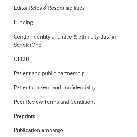
Editor Roles & Responsibilities
Funding
Gender identity and race & ethnicity data in
ScholarOne
ORCID
Patient and public partnership
Patient consent and confidentiality
Peer Review Terms and Conditions
Preprints
Publication embargo