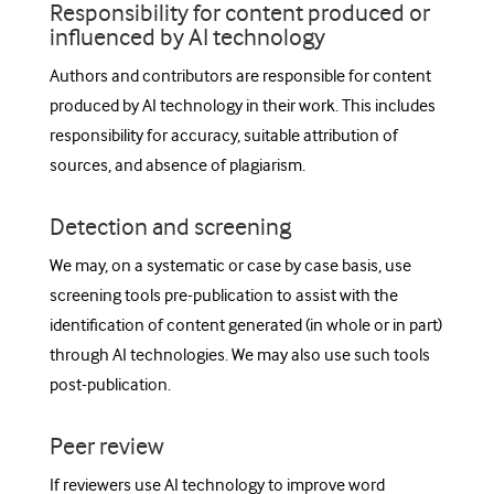
Responsibility for content produced or
influenced by AI technology
Authors and contributors are responsible for content
produced by AI technology in their work. This includes
responsibility for accuracy, suitable attribution of
sources, and absence of plagiarism.
Detection and screening
We may, on a systematic or case by case basis, use
screening tools pre-publication to assist with the
identification of content generated (in whole or in part)
through AI technologies. We may also use such tools
post-publication.
Peer review
If reviewers use AI technology to improve word