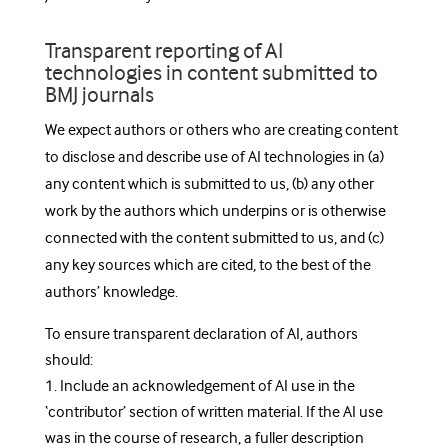
Transparent reporting of AI
technologies in content submitted to
BMJ journals
We expect authors or others who are creating content
to disclose and describe use of AI technologies in (a)
any content which is submitted to us, (b) any other
work by the authors which underpins or is otherwise
connected with the content submitted to us, and (c)
any key sources which are cited, to the best of the
authors’ knowledge.
To ensure transparent declaration of AI, authors
should:
1. Include an acknowledgement of AI use in the
‘contributor’ section of written material. If the AI use
was in the course of research, a fuller description