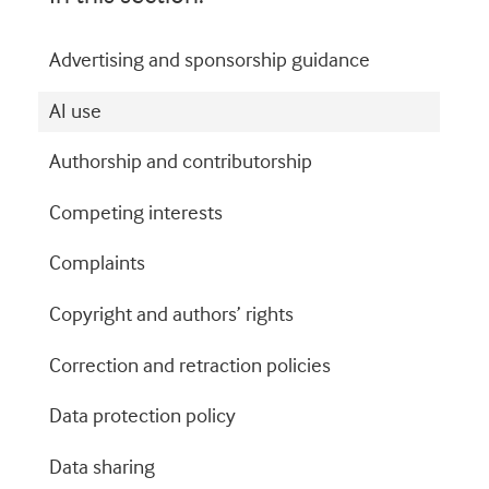
Advertising and sponsorship guidance
AI use
Authorship and contributorship
Competing interests
Complaints
Copyright and authors’ rights
Correction and retraction policies
Data protection policy
Data sharing