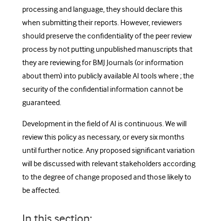
processing and language, they should declare this
when submitting their reports. However, reviewers
should preserve the confidentiality of the peer review
process by not putting unpublished manuscripts that
they are reviewing for BMJ Journals (or information
about them) into publicly available AI tools where ; the
security of the confidential information cannot be
guaranteed.
Development in the field of AI is continuous. We will
review this policy as necessary, or every six months
until further notice. Any proposed significant variation
will be discussed with relevant stakeholders according
to the degree of change proposed and those likely to
be affected.
In this section: