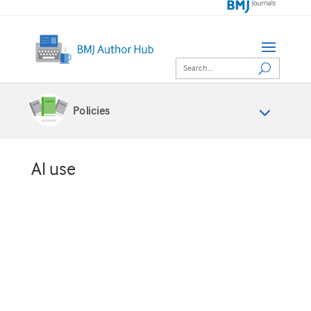
Policies
AI use