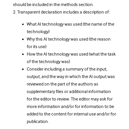
should be included in the methods section.
2. Transparent declaration includes a description of:
What AI technology was used (the name of the
technology)
Why this AI technology was used (the reason
for its use)
How the AI technology was used (what the task
of the technology was)
Consider including a summary of the input,
output, and the way in which the AI output was
reviewed on the part of the authors as
supplementary files or additional information
for the editor to review. The editor may ask for
more information and/or for information to be
added to the content for internal use and/or for
publication.