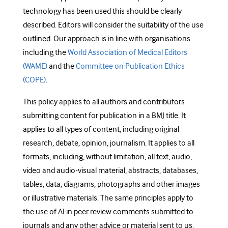
technology has been used this should be clearly
described. Editors will consider the suitability of the use
outlined. Our approach is in line with organisations
including the
World Association of Medical Editors
(WAME)
and the
Committee on Publication Ethics
(COPE)
.
This policy applies to all authors and contributors
submitting content for publication in a BMJ title. It
applies to all types of content, including original
research, debate, opinion, journalism. It applies to all
formats, including, without limitation, all text, audio,
video and audio-visual material, abstracts, databases,
tables, data, diagrams, photographs and other images
or illustrative materials. The same principles apply to
the use of AI in peer review comments submitted to
journals and any other advice or material sent to us.