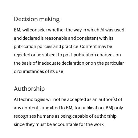
Decision making
BMJ will consider whether the way in which AI was used
and declared is reasonable and consistent with its
publication policies and practice. Content may be
rejected or be subject to post-publication changes on
the basis of inadequate declaration or on the particular
circumstances of its use.
Authorship
AI technologies will not be accepted as an author(s) of
any content submitted to BMJ for publication. BMJ only
recognises humans as being capable of authorship
since they must be accountable for the work.