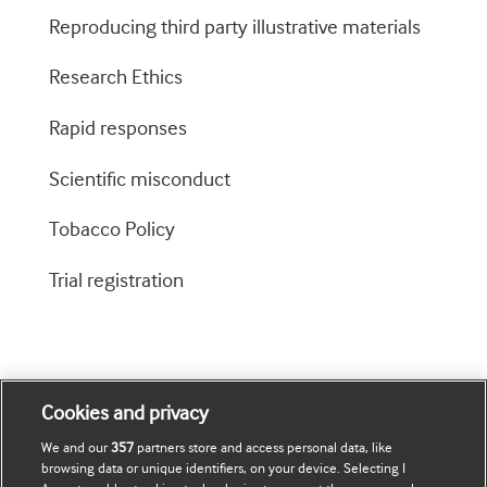
Reproducing third party illustrative materials
Research Ethics
Rapid responses
Scientific misconduct
Tobacco Policy
Trial registration
Cookies and privacy
We and our
357
partners store and access personal data, like
browsing data or unique identifiers, on your device. Selecting I
Journals