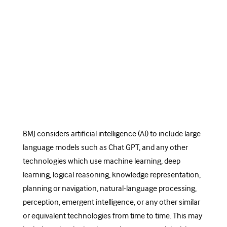
BMJ considers artificial intelligence (AI) to include large
language models such as Chat GPT, and any other
technologies which use machine learning, deep
learning, logical reasoning, knowledge representation,
planning or navigation, natural-language processing,
perception, emergent intelligence, or any other similar
or equivalent technologies from time to time. This may