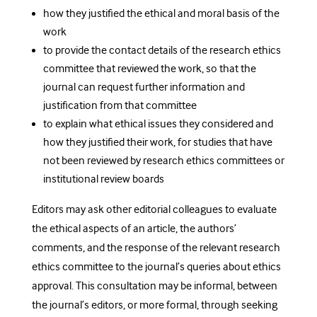
how they justified the ethical and moral basis of the
work
to provide the contact details of the research ethics
committee that reviewed the work, so that the
journal can request further information and
justification from that committee
to explain what ethical issues they considered and
how they justified their work, for studies that have
not been reviewed by research ethics committees or
institutional review boards
Editors may ask other editorial colleagues to evaluate
the ethical aspects of an article, the authors’
comments, and the response of the relevant research
ethics committee to the journal’s queries about ethics
approval. This consultation may be informal, between
the journal’s editors, or more formal, through seeking