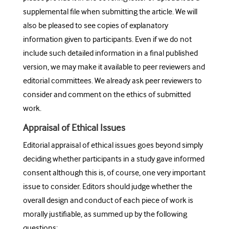
supplemental file when submitting the article. We will
also be pleased to see copies of explanatory
information given to participants. Even if we do not
include such detailed information in a final published
version, we may make it available to peer reviewers and
editorial committees. We already ask peer reviewers to
consider and comment on the ethics of submitted
work.
Appraisal of Ethical Issues
Editorial appraisal of ethical issues goes beyond simply
deciding whether participants in a study gave informed
consent although this is, of course, one very important
issue to consider. Editors should judge whether the
overall design and conduct of each piece of work is
morally justifiable, as summed up by the following
questions: