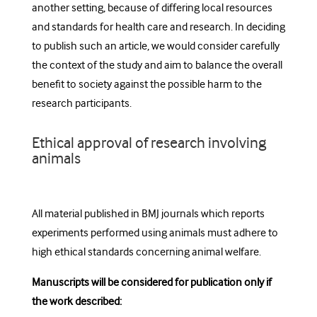
another setting, because of differing local resources
and standards for health care and research. In deciding
to publish such an article, we would consider carefully
the context of the study and aim to balance the overall
benefit to society against the possible harm to the
research participants.
Ethical approval of research involving
animals
All material published in BMJ journals which reports
experiments performed using animals must adhere to
high ethical standards concerning animal welfare.
Manuscripts will be considered for publication only if
the work described: