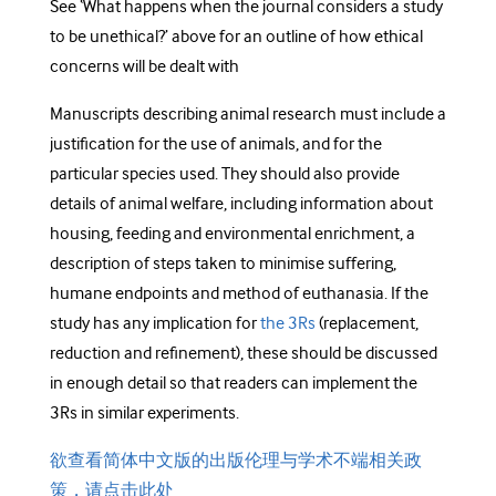
See ‘What happens when the journal considers a study
to be unethical?’ above for an outline of how ethical
concerns will be dealt with
Manuscripts describing animal research must include a
justification for the use of animals, and for the
particular species used. They should also provide
details of animal welfare, including information about
housing, feeding and environmental enrichment, a
description of steps taken to minimise suffering,
humane endpoints and method of euthanasia. If the
study has any implication for
the 3Rs
(replacement,
reduction and refinement), these should be discussed
in enough detail so that readers can implement the
3Rs in similar experiments.
欲查看简体中文版的出版伦理与学术不端相关政
策，请点击此处