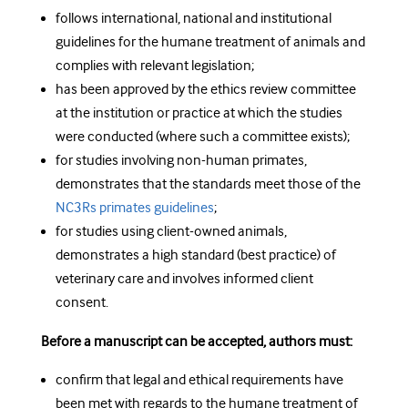
follows international, national and institutional
guidelines for the humane treatment of animals and
complies with relevant legislation;
has been approved by the ethics review committee
at the institution or practice at which the studies
were conducted (where such a committee exists);
for studies involving non-human primates,
demonstrates that the standards meet those of the
NC3Rs primates guidelines
;
for studies using client-owned animals,
demonstrates a high standard (best practice) of
veterinary care and involves informed client
consent.
Before a manuscript can be accepted, authors must:
confirm that legal and ethical requirements have
been met with regards to the humane treatment of