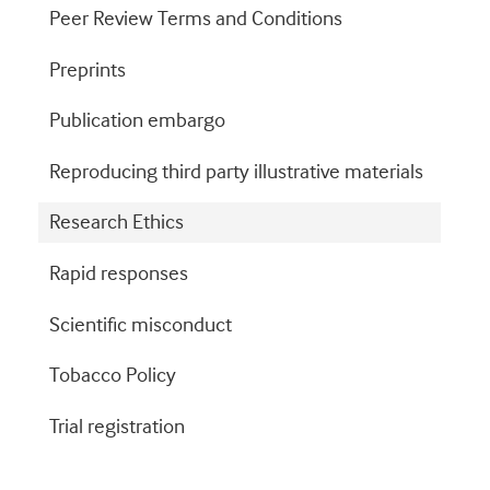
Peer Review Terms and Conditions
Preprints
Publication embargo
Reproducing third party illustrative materials
Research Ethics
Rapid responses
Scientific misconduct
Tobacco Policy
Trial registration