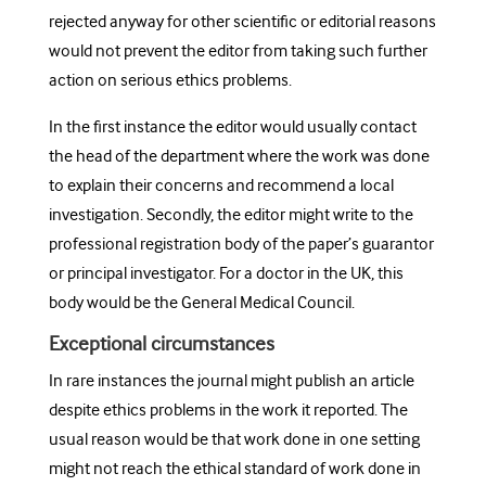
rejected anyway for other scientific or editorial reasons
would not prevent the editor from taking such further
action on serious ethics problems.
In the first instance the editor would usually contact
the head of the department where the work was done
to explain their concerns and recommend a local
investigation. Secondly, the editor might write to the
professional registration body of the paper’s guarantor
or principal investigator. For a doctor in the UK, this
body would be the General Medical Council.
Exceptional circumstances
In rare instances the journal might publish an article
despite ethics problems in the work it reported. The
usual reason would be that work done in one setting
might not reach the ethical standard of work done in