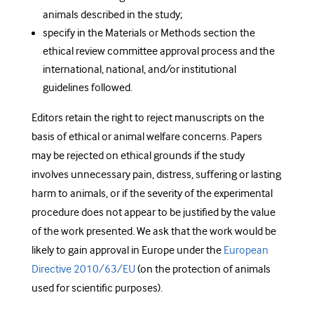
animals described in the study;
specify in the Materials or Methods section the
ethical review committee approval process and the
international, national, and/or institutional
guidelines followed.
Editors retain the right to reject manuscripts on the
basis of ethical or animal welfare concerns. Papers
may be rejected on ethical grounds if the study
involves unnecessary pain, distress, suffering or lasting
harm to animals, or if the severity of the experimental
procedure does not appear to be justified by the value
of the work presented. We ask that the work would be
likely to gain approval in Europe under the
European
Directive 2010/63/EU
(on the protection of animals
used for scientific purposes).