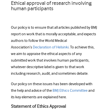
Ethical approval of research involving
human participants
Our policy is to ensure that all articles published by BMJ
report on work that is morally acceptable, and expects
authors to follow the World Medical
Association’s
Declaration of Helsinki
. To achieve this,
we aim to appraise the ethical aspects of any
submitted work that involves human participants,
whatever descriptive label is given to that work
including research, audit, and sometimes debate.
Our policy on these issues has been developed with
the help and advice of the
BMJ Ethics Committee
and
its key elements are explained here.
Statement of Ethics Approval