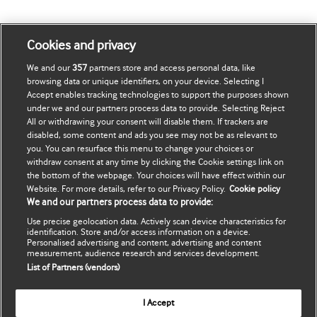
Cookies and privacy
We and our
357
partners store and access personal data, like
browsing data or unique identifiers, on your device. Selecting I
Journals
Accept enables tracking technologies to support the purposes shown
under we and our partners process data to provide. Selecting Reject
Librarians
All or withdrawing your consent will disable them. If trackers are
disabled, some content and ads you see may not be as relevant to
you. You can resurface this menu to change your choices or
Advertisers
withdraw consent at any time by clicking the Cookie settings link on
the bottom of the webpage. Your choices will have effect within our
Website. For more details, refer to our Privacy Policy.
Cookie policy
Subscription Info
We and our partners process data to provide:
Use precise geolocation data. Actively scan device characteristics for
Authors
identification. Store and/or access information on a device.
Personalised advertising and content, advertising and content
measurement, audience research and services development.
List of Partners (vendors)
Website Terms & Conditions
I Accept
Privacy & Cookies