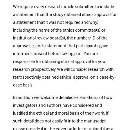
We require every research article submitted to include
a statement that the study obtained ethics approval (or
a statement that it was not required and why),
including the name of the ethics committee(s) or
institutional review board(s), the number/ID of the
approval(s), and a statement that participants gave
informed consent before taking part. You are
responsible for obtaining ethical approval for your
research prospectively. We will consider research with
retrospectively obtained ethical approval on a case-by-
case basis.
In addition we welcome detailed explanations of how
investigators and authors have considered and
justified the ethical and moral basis of their work. If
such detail does not easily fit into the manuscript
please provide it in the covering letter or upload it as a