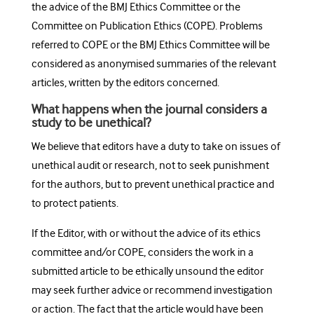
the advice of the BMJ Ethics Committee or the
Committee on Publication Ethics (COPE). Problems
referred to COPE or the BMJ Ethics Committee will be
considered as anonymised summaries of the relevant
articles, written by the editors concerned.
What happens when the journal considers a
study to be unethical?
We believe that editors have a duty to take on issues of
unethical audit or research, not to seek punishment
for the authors, but to prevent unethical practice and
to protect patients.
If the Editor, with or without the advice of its ethics
committee and/or COPE, considers the work in a
submitted article to be ethically unsound the editor
may seek further advice or recommend investigation
or action. The fact that the article would have been