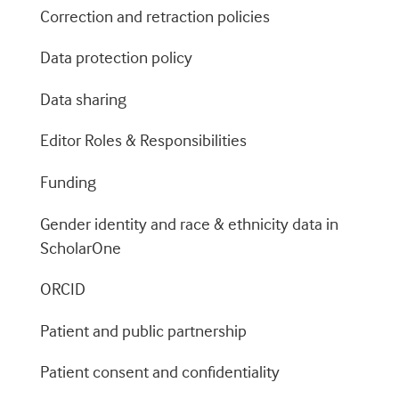
Correction and retraction policies
Data protection policy
Data sharing
Editor Roles & Responsibilities
Funding
Gender identity and race & ethnicity data in
ScholarOne
ORCID
Patient and public partnership
Patient consent and confidentiality