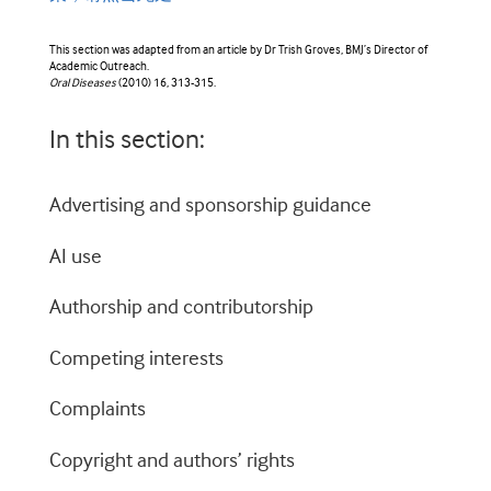
This section was adapted from an article by Dr Trish Groves, BMJ’s Director of
Academic Outreach.
Oral Diseases
(2010) 16, 313-315.
In this section:
Advertising and sponsorship guidance
AI use
Authorship and contributorship
Competing interests
Complaints
Copyright and authors’ rights