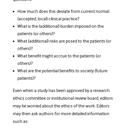
How much does this deviate from current normal
(accepted, local) clinical practice?
What is the (additional) burden imposed on the
patients (or others)?
What (additional) risks are posed to the patients (or
others)?
What benefit might accrue to the patients (or
others)?
What are the potential benefits to society (future
patients)?
Even when a study has been approved by a research
ethics committee or institutional review board, editors
may be worried about the ethics of the work. Editors
may then ask authors for more detailed information
such as: