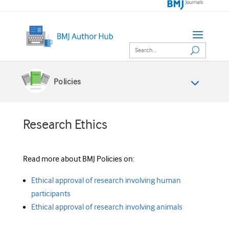
Policies
Research Ethics
Read more about BMJ Policies on:
Ethical approval of research involving human
participants
Ethical approval of research involving animals