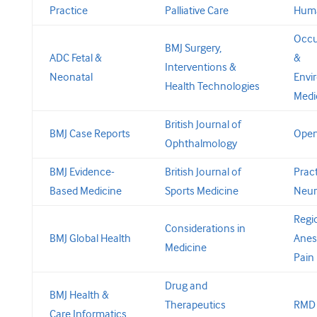
Practice
Palliative Care
Huma
Occu
BMJ Surgery,
ADC Fetal &
&
Interventions &
Neonatal
Envi
Health Technologies
Medi
British Journal of
BMJ Case Reports
Open
Ophthalmology
BMJ Evidence-
British Journal of
Pract
Based Medicine
Sports Medicine
Neur
Regi
Considerations in
BMJ Global Health
Anes
Medicine
Pain
Drug and
BMJ Health &
Therapeutics
RMD
Care Informatics