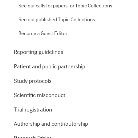
See our calls for papers for Topic Collections
See our published Topic Collections
Become a Guest Editor
Reporting guidelines
Patient and public partnership
Study protocols
Scientific misconduct
Trial registration
Authorship and contributorship