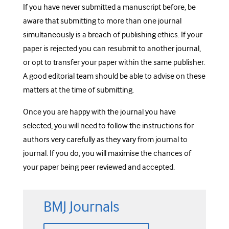
If you have never submitted a manuscript before, be
aware that submitting to more than one journal
simultaneously is a breach of publishing ethics. If your
paper is rejected you can resubmit to another journal,
or opt to transfer your paper within the same publisher.
A good editorial team should be able to advise on these
matters at the time of submitting.
Once you are happy with the journal you have
selected, you will need to follow the instructions for
authors very carefully as they vary from journal to
journal. If you do, you will maximise the chances of
your paper being peer reviewed and accepted.
BMJ Journals