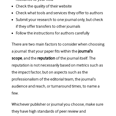
Check the quality of their website
Check what tools and services they offer to authors
Submit your research to one journal only, but check
if they offer transfers to other journals
Follow the instructions for authors carefully
There are two main factors to consider when choosing
a journal: that your paper fits within the
journal’s
scope
, and the
reputation
of the journal itself. The
reputation is not necessarily based on metrics such as
the impact factor, but on aspects such as the
professionalism of the editorial team, the journal’s
audience and reach, or turnaround times, to name a
few.
Whichever publisher or journal you choose, make sure
they have high standards of peer review and