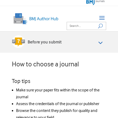
Before you submit
How to choose a journal
Top tips
Make sure your paper fits within the scope of the
journal
Assess the credentials of the journal or publisher
Browse the content they publish for quality and
relevance to your field