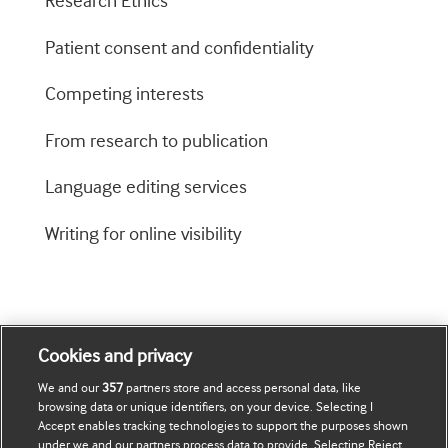
Research Ethics
Patient consent and confidentiality
Competing interests
From research to publication
Language editing services
Writing for online visibility
Cookies and privacy
We and our
357
partners store and access personal data, like
browsing data or unique identifiers, on your device. Selecting I
Journals
Accept enables tracking technologies to support the purposes shown
under we and our partners process data to provide. Selecting Reject