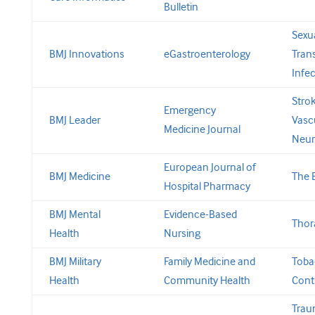
Bulletin
Sexua
BMJ Innovations
eGastroenterology
Tran
Infe
Stro
Emergency
BMJ Leader
Vasc
Medicine Journal
Neur
European Journal of
BMJ Medicine
The 
Hospital Pharmacy
BMJ Mental
Evidence-Based
Thor
Health
Nursing
BMJ Military
Family Medicine and
Toba
Health
Community Health
Cont
Tra