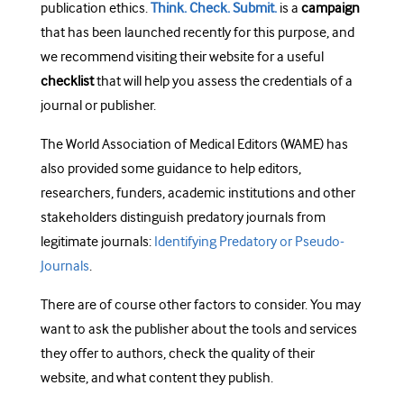
publication ethics.
Think. Check. Submit.
is a
campaign
that has been launched recently for this purpose, and
we recommend visiting their website for a useful
checklist
that will help you assess the credentials of a
journal or publisher.
The World Association of Medical Editors (WAME) has
also provided some guidance to help editors,
researchers, funders, academic institutions and other
stakeholders distinguish predatory journals from
legitimate journals:
Identifying Predatory or Pseudo-
Journals
.
There are of course other factors to consider. You may
want to ask the publisher about the tools and services
they offer to authors, check the quality of their
website, and what content they publish.