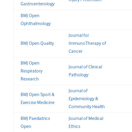
Gastroenterology
BMJ Open
Ophthalmology
Journal for
BMJ Open Quality
ImmunoTherapy of
Cancer
BMJ Open
Journal of Clinical
Respiratory
Pathology
Research
Journal of
BMJ Open Sport &
Epidemiology &
Exercise Medicine
Community Health
BMJ Paediatrics
Journal of Medical
Open
Ethics