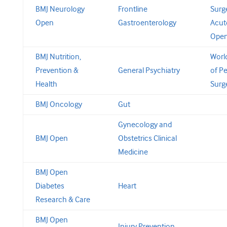
BMJ Neurology
Frontline
Surg
Open
Gastroenterology
Acut
Ope
BMJ Nutrition,
Worl
Prevention &
General Psychiatry
of Pe
Health
Surg
BMJ Oncology
Gut
Gynecology and
BMJ Open
Obstetrics Clinical
Medicine
BMJ Open
Diabetes
Heart
Research & Care
BMJ Open
Injury Prevention