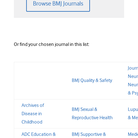
Browse BMJ Journals
Or find your chosen journal in this list:
Journ
Neur
BMJ Quality & Safety
Neur
& Ps
Archives of
BMJ Sexual &
Lupu
Disease in
Reproductive Health
& Me
Childhood
ADC Education &
BMJ Supportive &
Medi