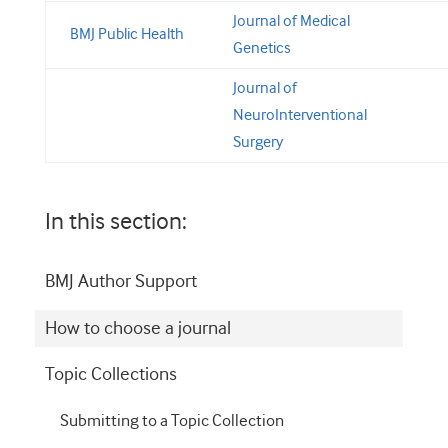
Journal of Medical
BMJ Public Health
Genetics
Journal of
NeuroInterventional
Surgery
In this section:
BMJ Author Support
How to choose a journal
Topic Collections
Submitting to a Topic Collection