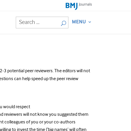
MENU
3 potential peer reviewers. The editors will not
estions can help speed up the peer review
ou would respect
nd reviewers will not know you suggested them
nt colleagues of you or your co-authors
ling to invest the time (‘big names’ will often