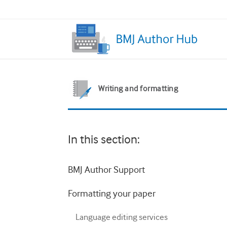
Writing and formatting
In this section:
BMJ Author Support
Formatting your paper
Language editing services