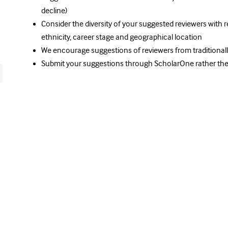
decline)
Consider the diversity of your suggested reviewers with r
ethnicity, career stage and geographical location
We encourage suggestions of reviewers from traditional
Submit your suggestions through ScholarOne rather the