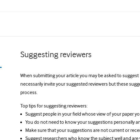
Suggesting reviewers
When submitting your article you may be asked to suggest 2-
necessarily invite your suggested reviewers but these sugg
process.
Top tips for suggesting reviewers:
Suggest people in your field whose view of your paper y
You do not need to know your suggestions personally a
Make sure that your suggestions are not current or rece
Suggest researchers who know the subject well and are wil