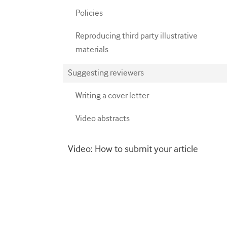
Policies
Reproducing third party illustrative
materials
Suggesting reviewers
Writing a cover letter
Video abstracts
Video: How to submit your article