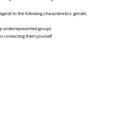
egards to the following characteristics: gender,
ly underrepresented groups
n contacting them yourself